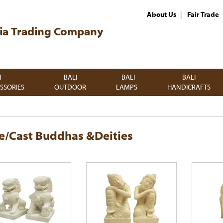
|
About Us
Fair Trade
ia Trading Company
I
BALI
BALI
BALI
SSORIES
OUTDOOR
LAMPS
HANDICRAFTS
e/Cast Buddhas &Deities