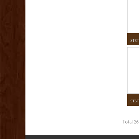
STST
STST
Total 26