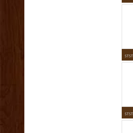
STST
STST