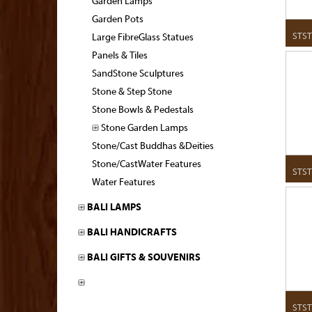
Garden Lamps
Garden Pots
STST
Large FibreGlass Statues
Panels & Tiles
SandStone Sculptures
Stone & Step Stone
Stone Bowls & Pedestals
Stone Garden Lamps
Stone/Cast Buddhas &Deities
Stone/CastWater Features
STST
Water Features
BALI LAMPS
BALI HANDICRAFTS
BALI GIFTS & SOUVENIRS
STST