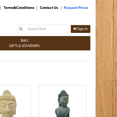
|
|
|
Terms&Conditions
Contact Us
Request Prices
Sign In
BALI
GIFTS & SOUVENIRS