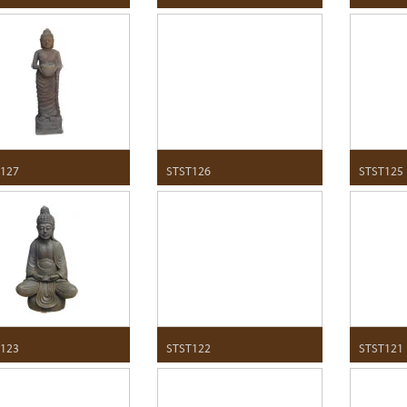
127
STST126
STST125
123
STST122
STST121