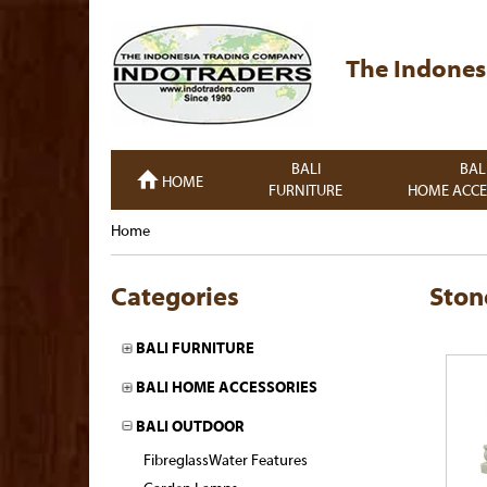
The Indones
BALI
BAL
HOME
FURNITURE
HOME ACCE
Home
Categories
Ston
BALI FURNITURE
BALI HOME ACCESSORIES
BALI OUTDOOR
FibreglassWater Features