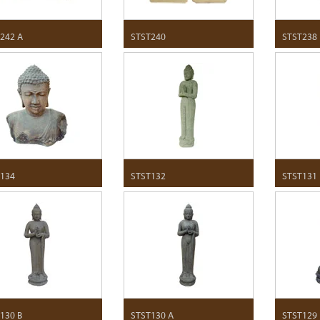
242 A
STST240
STST238
134
STST132
STST131
130 B
STST130 A
STST129