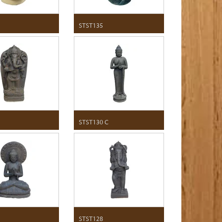
STST135
STST130 C
STST128