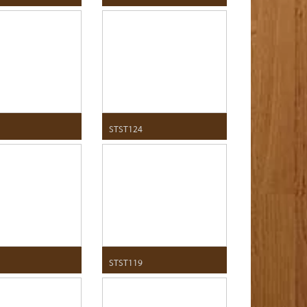
STST124
STST119