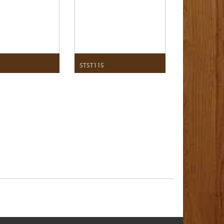
STST115