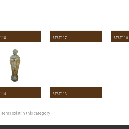
118
STST117
STST116
114
STST113
 items exist in this category