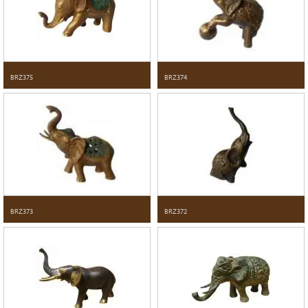
BRZ375
BRZ374
BRZ373
BRZ372