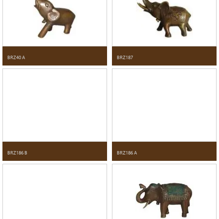
BRZ40 A
BRZ187
BRZ186 B
BRZ186 A