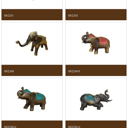
BRZ351
BRZ350
BRZ349
BRZ294 R
BRZ294 G
BRZ293 G