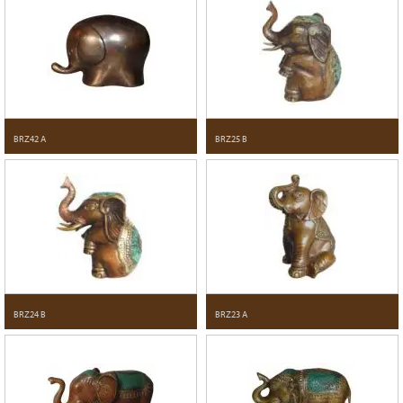
BRZ42 A
BRZ25 B
BRZ24 B
BRZ23 A