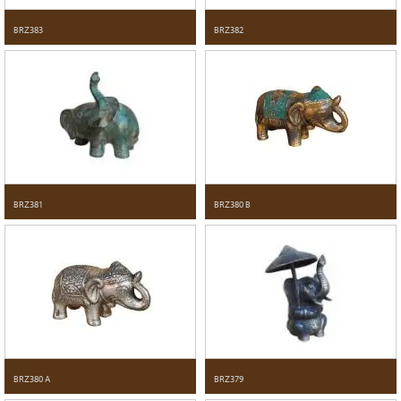
BRZ383
BRZ382
BRZ381
BRZ380 B
BRZ380 A
BRZ379