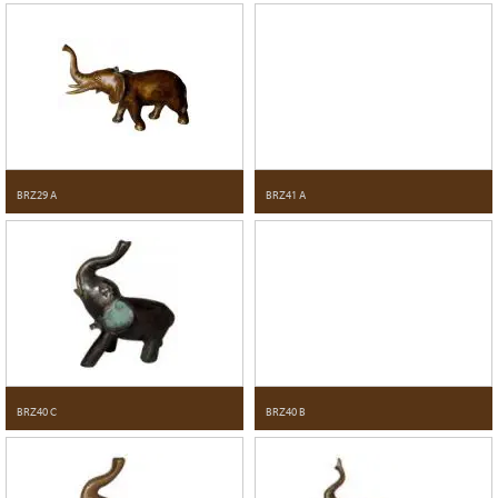
BRZ29 A
BRZ41 A
BRZ40 C
BRZ40 B