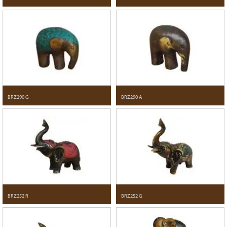
BRZ290 G
BRZ290 A
BRZ252 R
BRZ252 G