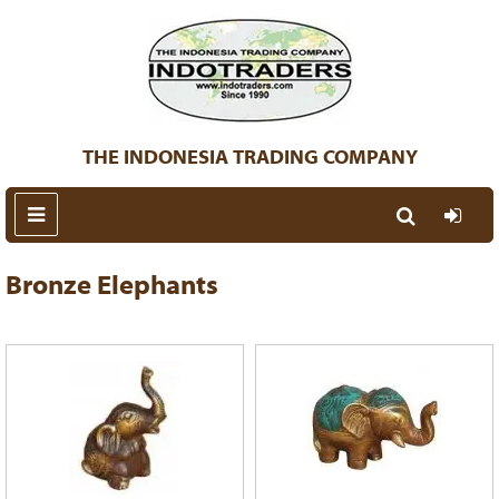
THE INDONESIA TRADING COMPANY
Bronze Elephants