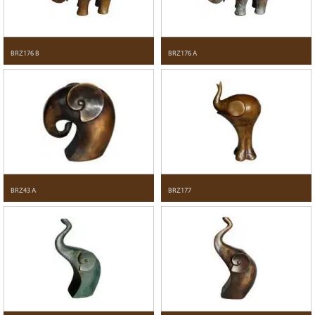
BRZ176 B
BRZ176 A
BRZ43 A
BRZ177