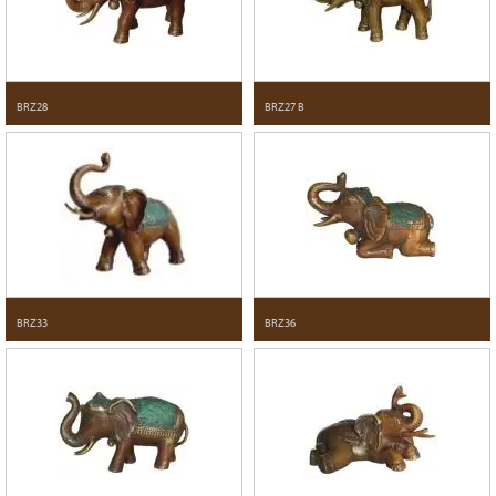
BRZ28
BRZ27 B
BRZ33
BRZ36