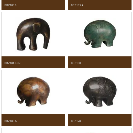
BRZ183 B
BRZ183 A
BRZ184 BRN
BRZ180
BRZ180 A
BRZ178