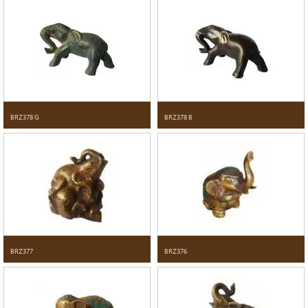
BRZ378 G
BRZ378 B
BRZ377
BRZ376