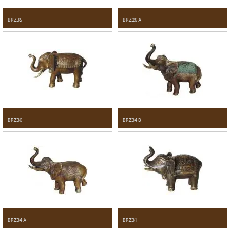
BRZ35
BRZ26 A
BRZ30
BRZ34 B
BRZ34 A
BRZ31