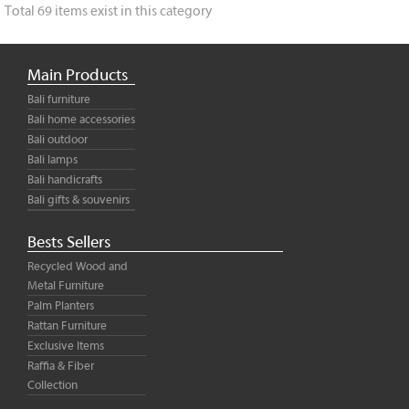
Total 69 items exist in this category
Main Products
Bali furniture
Bali home accessories
Bali outdoor
Bali lamps
Bali handicrafts
Bali gifts & souvenirs
Bests Sellers
Recycled Wood and
Metal Furniture
Palm Planters
Rattan Furniture
Exclusive Items
Raffia & Fiber
Collection