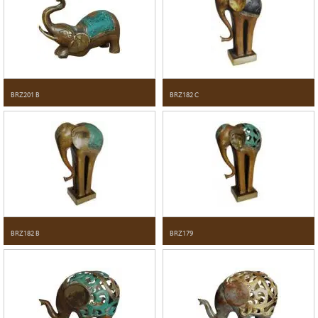
BRZ201 B
BRZ182 C
BRZ182 B
BRZ179