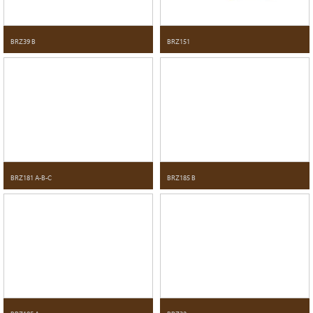
BRZ39 B
BRZ151
BRZ181 A-B-C
BRZ185 B