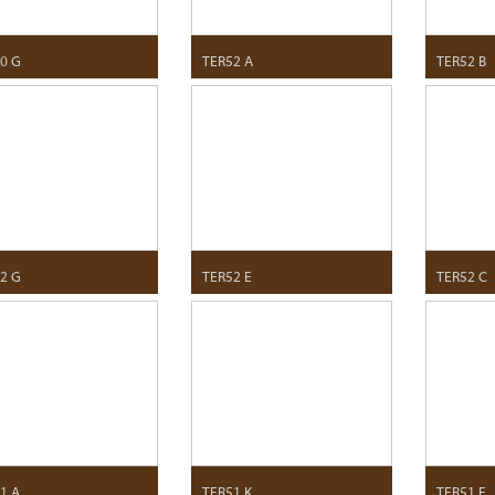
0 G
TER52 A
TER52 B
2 G
TER52 E
TER52 C
1 A
TER51 K
TER51 E