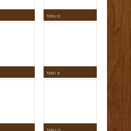
TER52 O
TER51 B
TER51 D