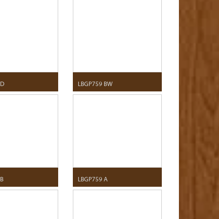
 D
LBGP759 BW
 B
LBGP759 A