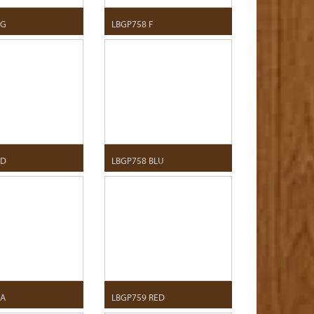
 G
LBGP758 F
 D
LBGP758 BLU
 A
LBGP759 RED