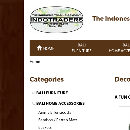
The Indones
BALI
BAL
HOME
FURNITURE
HOME ACCE
Home
Categories
Deco
BALI FURNITURE
A FUN 
BALI HOME ACCESSORIES
Animals Terracotta
Bamboo / Rattan Mats
Baskets