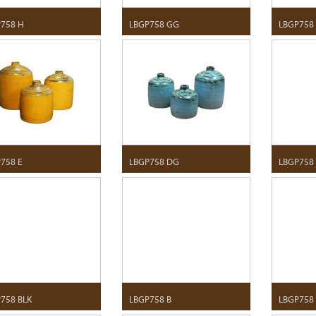
758 H
LBGP758 GG
LBGP758
758 E
LBGP758 DG
LBGP758
758 BLK
LBGP758 B
LBGP758