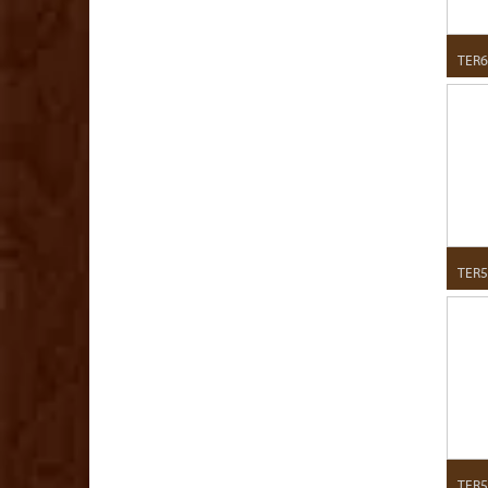
TER6
TER5
TER5