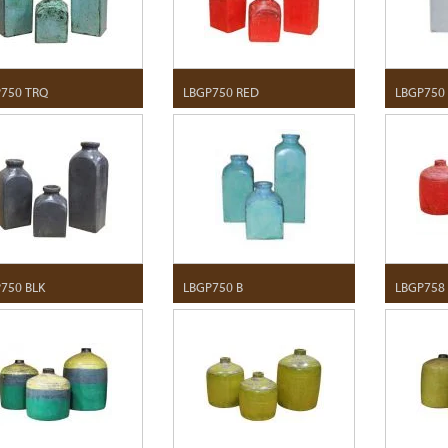
750 TRQ
LBGP750 RED
LBGP750
750 BLK
LBGP750 B
LBGP758