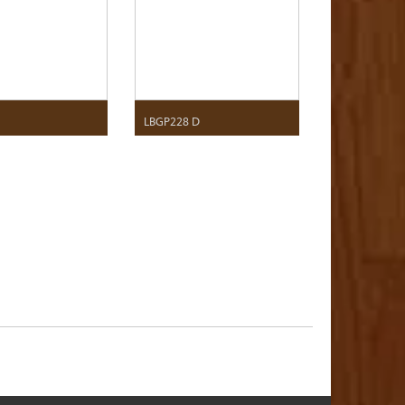
F
LBGP228 D