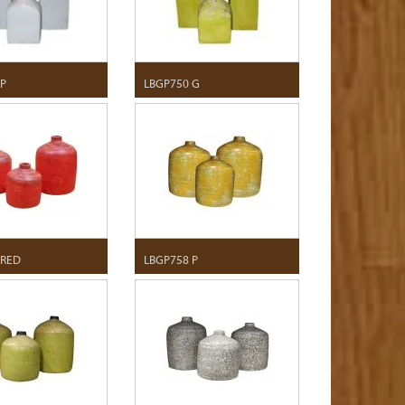
 P
LBGP750 G
 RED
LBGP758 P