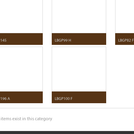
P145
LBGP99 H
LBGP82 
196 A
LBGP100 F
 items exist in this category