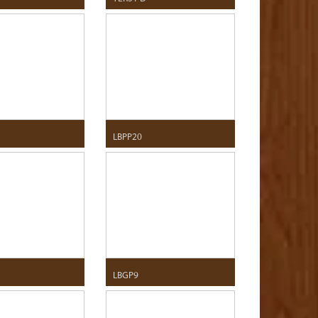
LBPP20
LBGP9