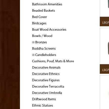
Bathroom Amenities
Beaded Baskets
Bed Cover
LBGP
Birdcages
Boat Wood Accessories
Bowls / Wood
Bronzes
Buddha Screens
Candleholders
Cushions, Pouf, Mats & More
Decorative Animals
LBGP
Decorative Ethnics
Decorative Figures
Decorative Terracotta
Decorative Umbrella
Driftwood Items
Ethnic Statues