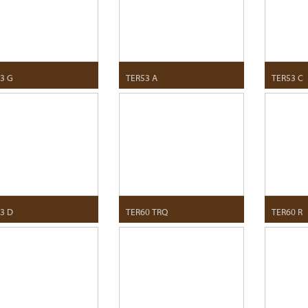
3 G
TER53 A
TER53 C
3 D
TER60 TRQ
TER60 R