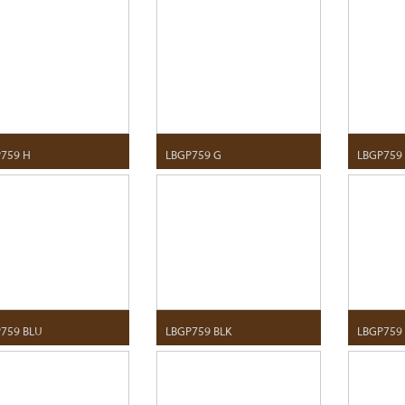
759 H
LBGP759 G
LBGP759
759 BLU
LBGP759 BLK
LBGP759