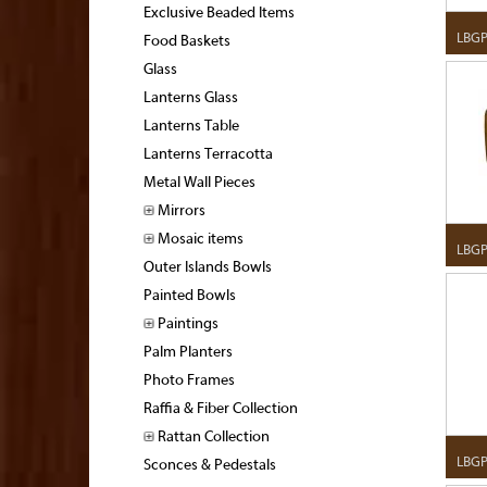
Exclusive Beaded Items
LBGP
Food Baskets
Glass
Lanterns Glass
Lanterns Table
Lanterns Terracotta
Metal Wall Pieces
Mirrors
Mosaic items
LBGP
Outer Islands Bowls
Painted Bowls
Paintings
Palm Planters
Photo Frames
Raffia & Fiber Collection
Rattan Collection
LBGP
Sconces & Pedestals