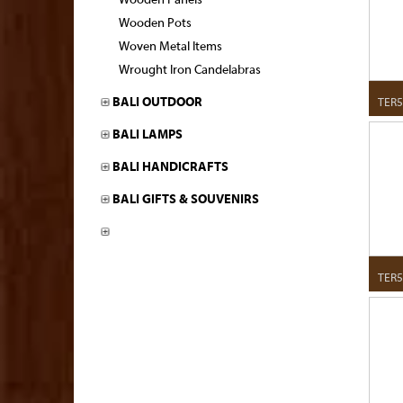
Wooden Panels
Wooden Pots
Woven Metal Items
Wrought Iron Candelabras
TER5
BALI OUTDOOR
BALI LAMPS
BALI HANDICRAFTS
BALI GIFTS & SOUVENIRS
TER5