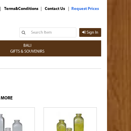
|
|
|
Terms&Conditions
Contact Us
Request Prices
Sign In
BALI
GIFTS & SOUVENIRS
D MORE