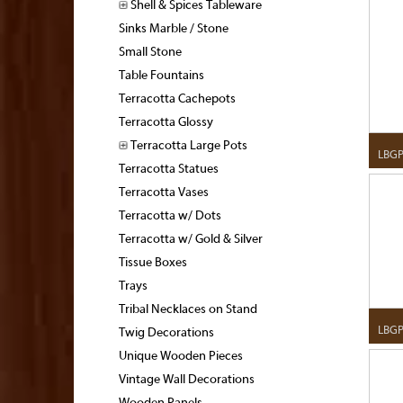
Shell & Spices Tableware
Sinks Marble / Stone
Small Stone
Table Fountains
Terracotta Cachepots
Terracotta Glossy
Terracotta Large Pots
LBGP
Terracotta Statues
Terracotta Vases
Terracotta w/ Dots
Terracotta w/ Gold & Silver
Tissue Boxes
Trays
Tribal Necklaces on Stand
LBGP
Twig Decorations
Unique Wooden Pieces
Vintage Wall Decorations