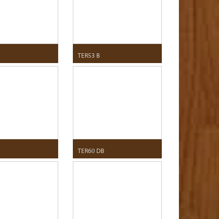
TER53 B
TER60 DB