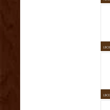
LBC8
LBCE