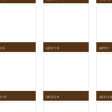
3 B
LBCE11 B
LBPP27
51 B
LBCE52 B
LBCE12 B