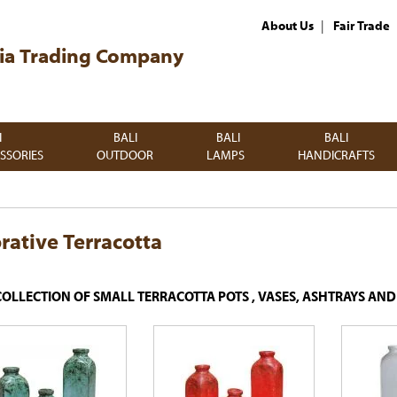
|
About Us
Fair Trade
ia Trading Company
I
BALI
BALI
BALI
SSORIES
OUTDOOR
LAMPS
HANDICRAFTS
rative Terracotta
COLLECTION OF SMALL TERRACOTTA POTS , VASES, ASHTRAYS AN