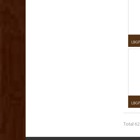
LBG
LBGP
Total 62