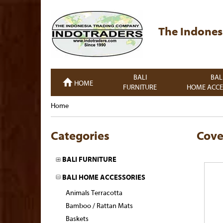
The Indones
BALI
BAL
HOME
FURNITURE
HOME ACCE
Home
Categories
Cove
BALI FURNITURE
BALI HOME ACCESSORIES
Animals Terracotta
Bamboo / Rattan Mats
Baskets