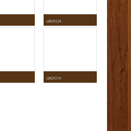
LBGP224
LBGP219