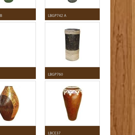
 B
LBGP742 A
LBGP760
LBCE37