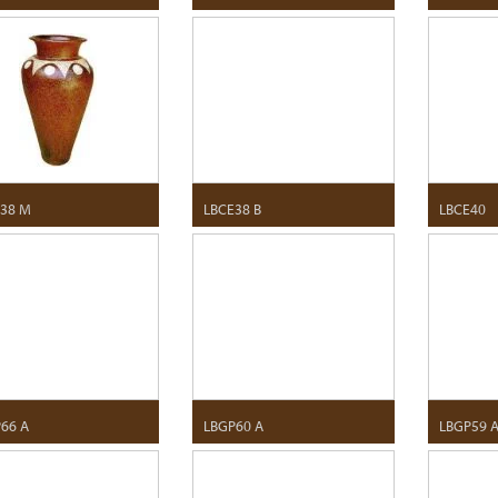
38 M
LBCE38 B
LBCE40
66 A
LBGP60 A
LBGP59 