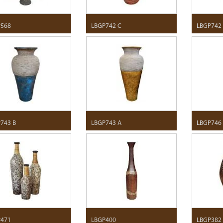
P568
LBGP742 C
LBGP742
743 B
LBGP743 A
LBGP746
P471
LBGP400
LBGP382