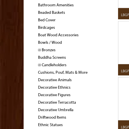
Bathroom Amenities
Beaded Baskets
LBG
Bed Cover
Birdcages
Boat Wood Accessories
Bowls / Wood
Bronzes
Buddha Screens
Candleholders
LBGP
Cushions, Pouf, Mats & More
Decorative Animals
Decorative Ethnics
Decorative Figures
Decorative Terracotta
Decorative Umbrella
Driftwood Items
Ethnic Statues
LBG