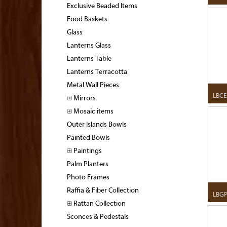
Exclusive Beaded Items
Food Baskets
Glass
Lanterns Glass
Lanterns Table
Lanterns Terracotta
Metal Wall Pieces
LBCE
Mirrors
Mosaic items
Outer Islands Bowls
Painted Bowls
Paintings
Palm Planters
Photo Frames
Raffia & Fiber Collection
LBGP
Rattan Collection
Sconces & Pedestals