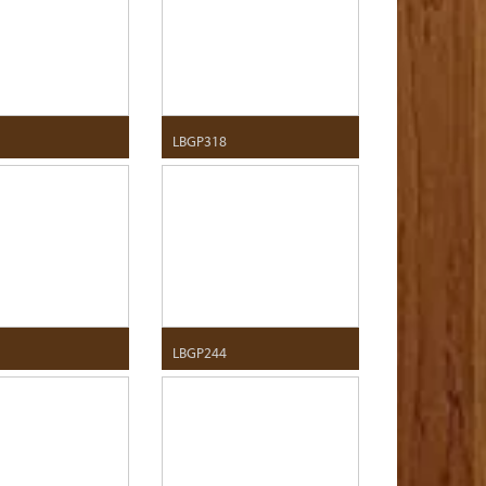
LBGP318
LBGP244