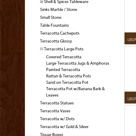
Shell & Spices Tableware
Sinks Marble / Stone
Small Stone
Table Fountains
Terracotta Cachepots
LBG
Terracotta Glossy
Terracotta Large Pots
Covered Terracotta
Large Terracotta Jugs & Amphoras
Painted Terracotta
Rattan & Terracotta Pots
Sand on Terracotta Pot
Terracotta Pot w/Banana Bark &
Leaves
LBG
Terracotta Statues
Terracotta Vases
Terracotta w/ Dots
Terracotta w/ Gold & Silver
Tissue Boxes