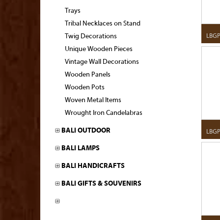
Trays
Tribal Necklaces on Stand
LBG
Twig Decorations
Unique Wooden Pieces
Vintage Wall Decorations
Wooden Panels
Wooden Pots
Woven Metal Items
Wrought Iron Candelabras
BALI OUTDOOR
LBG
BALI LAMPS
BALI HANDICRAFTS
BALI GIFTS & SOUVENIRS