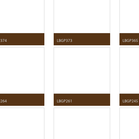
P374
LBGP373
LBGP365
P264
LBGP261
LBGP245