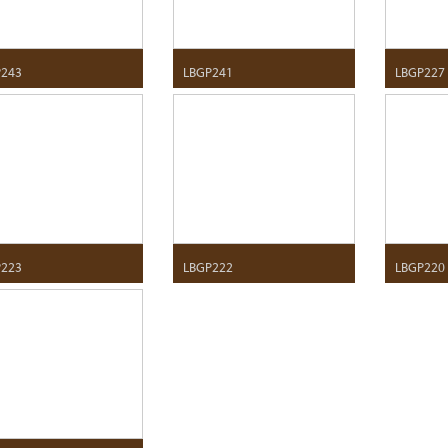
P243
LBGP241
LBGP227
P223
LBGP222
LBGP220