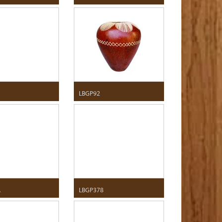
LBGP92
A
LBGP378