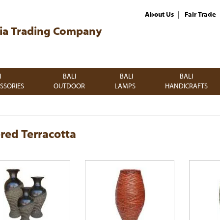
|
About Us
Fair Trade
ia Trading Company
I
BALI
BALI
BALI
SSORIES
OUTDOOR
LAMPS
HANDICRAFTS
red Terracotta