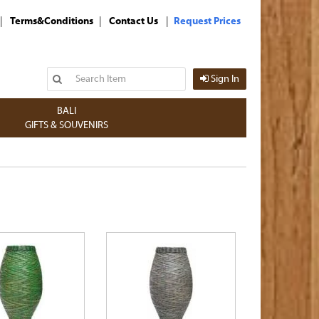
|
|
|
Terms&Conditions
Contact Us
Request Prices
Sign In
BALI
GIFTS & SOUVENIRS