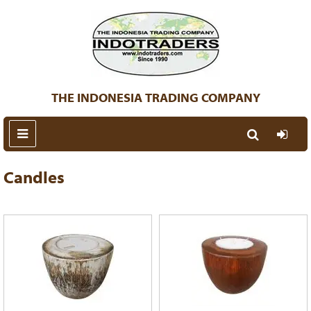
THE INDONESIA TRADING COMPANY
Candles