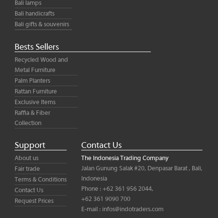
Bali lamps
Bali handicrafts
Bali gifts & souvenirs
Bests Sellers
Recycled Wood and
Metal Furniture
Palm Planters
Rattan Furniture
Exclusive Items
Raffia & Fiber
Collection
Support
Contact Us
About us
The Indonesia Trading Company
Jalan Gunung Salak #20, Denpasar Barat , Bali,
Fair trade
Indonesia
Terms & Conditions
Phone : +62 361 956 2044,
Contact Us
+62 361 9090 700
Request Prices
E-mail :
infos@indotraders.com