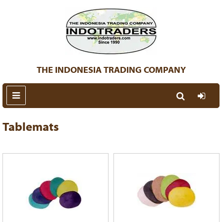
THE INDONESIA TRADING COMPANY
Tablemats