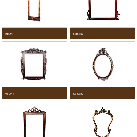
MFM2
MFM19
MFM18
MFM16