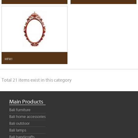
MFM1
Total 21 items exist in this category
Main Products
Bali furniture
Bali home accessories
Bali outdoor
Bali lamps
Bali handicrafts