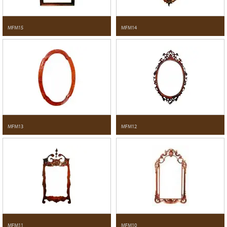
MFM15
MFM14
MFM13
MFM12
MFM11
MFM10