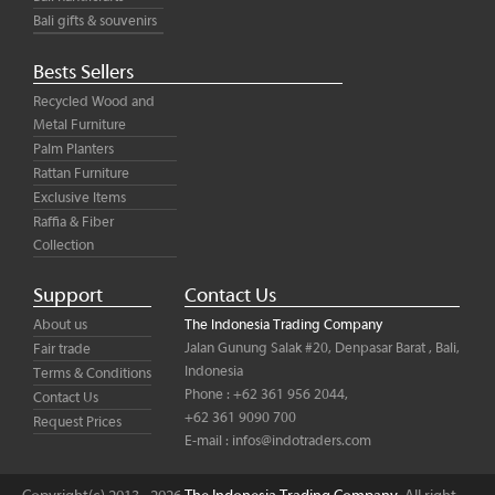
Bali gifts & souvenirs
Bests Sellers
Recycled Wood and
Metal Furniture
Palm Planters
Rattan Furniture
Exclusive Items
Raffia & Fiber
Collection
Support
Contact Us
About us
The Indonesia Trading Company
Jalan Gunung Salak #20, Denpasar Barat , Bali,
Fair trade
Indonesia
Terms & Conditions
Phone : +62 361 956 2044,
Contact Us
+62 361 9090 700
Request Prices
E-mail :
infos@indotraders.com