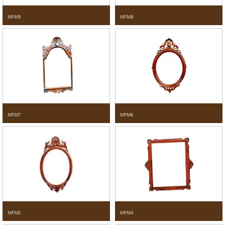
MFM9
MFM8
MFM7
MFM6
MFM5
MFM4