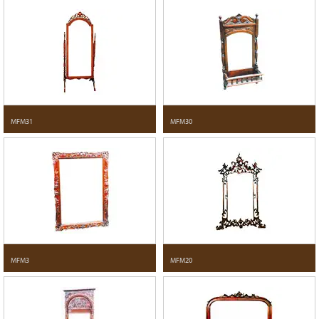
MFM31
MFM30
MFM3
MFM20