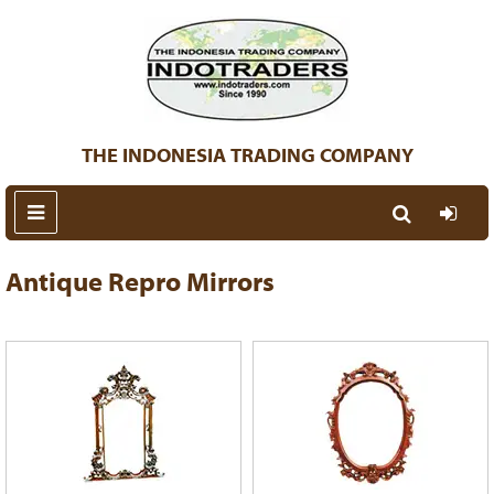
THE INDONESIA TRADING COMPANY
Antique Repro Mirrors