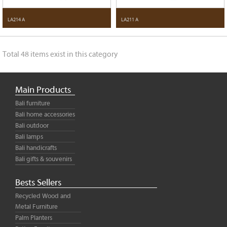
LA214 A
LA211 A
Total 48 items exist in this category
Main Products
Bali furniture
Bali home accessories
Bali outdoor
Bali lamps
Bali handicrafts
Bali gifts & souvenirs
Bests Sellers
Recycled Wood and
Metal Furniture
Palm Planters