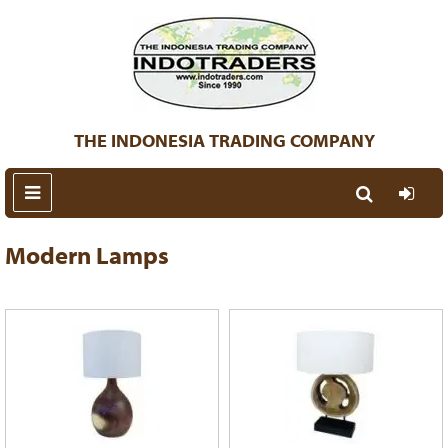
THE INDONESIA TRADING COMPANY
Modern Lamps