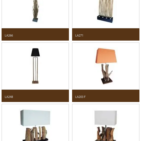
LA266
LA271
LA248
LA203 F