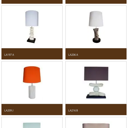
LA197 A
LA206 A
LA209 J
LA216 B