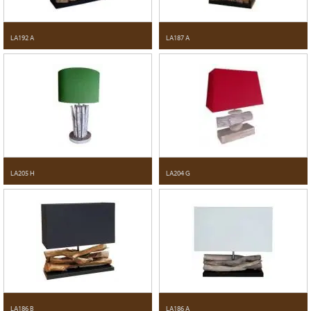
LA192 A
LA187 A
LA205 H
LA204 G
LA186 B
LA186 A