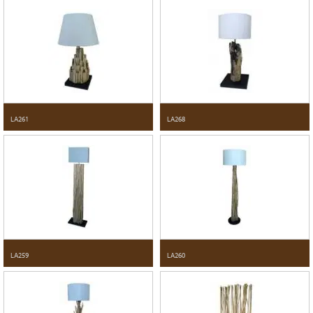
LA261
LA268
LA259
LA260