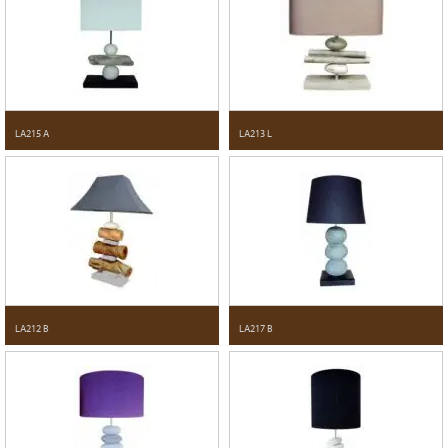
LA215 A
LA213 L
LA212 B
LA217 B