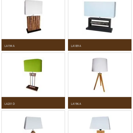
LA194 A
LA189 A
LA201 D
LA196 A