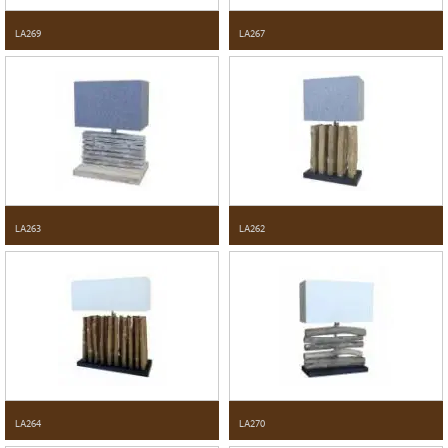
LA269
LA267
LA263
LA262
LA264
LA270