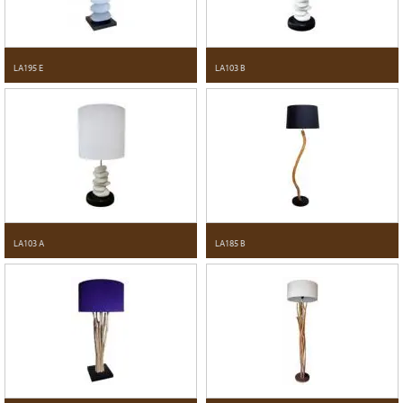
LA195 E
LA103 B
LA103 A
LA185 B