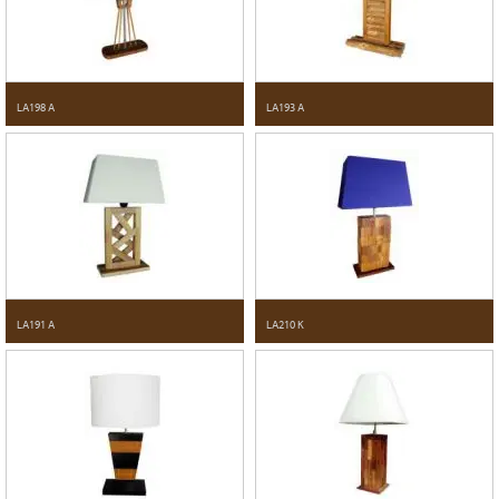
LA198 A
LA193 A
LA191 A
LA210 K