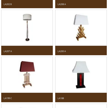
LA202 B
LA208 A
LA207 A
LA200 A
LA199 C
LA188