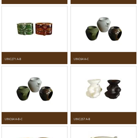
UINC271 A-B
UINC64 A-C
UINC64 A-B-C
UINC257 A-B