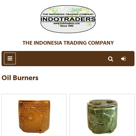
THE INDONESIA TRADING COMPANY
Oil Burners