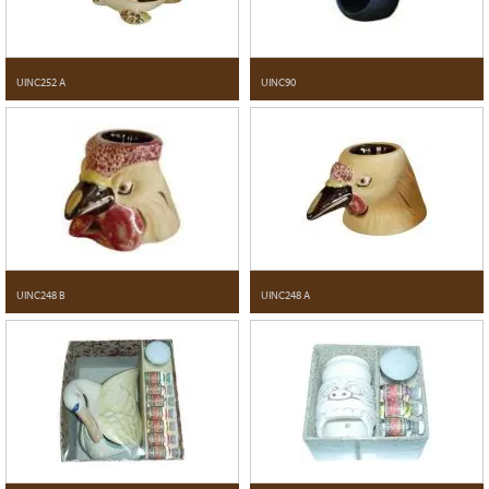
UINC252 A
UINC90
UINC248 B
UINC248 A