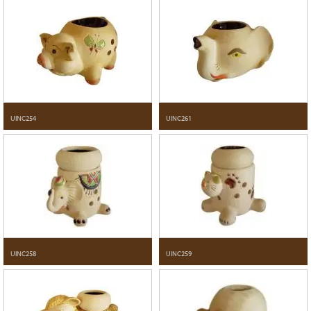
UINC254
UINC261
UINC258
UINC259