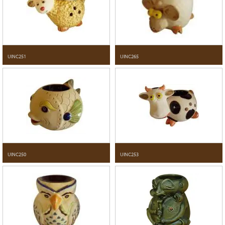
UINC251
UINC265
UINC250
UINC253