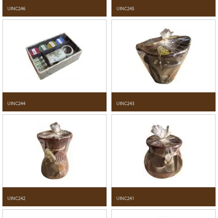
UINC246
UINC245
UINC244
UINC243
UINC242
UINC241