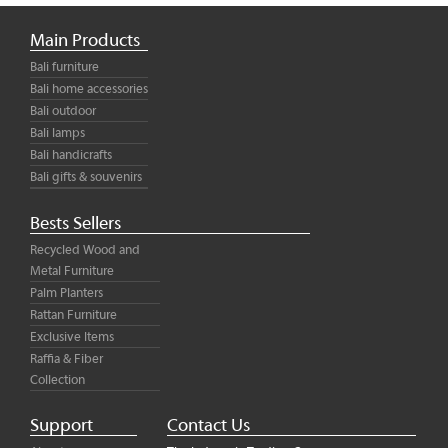
Main Products
Bali furniture
Bali home accessories
Bali outdoor
Bali lamps
Bali handicrafts
Bali gifts & souvenirs
Bests Sellers
Recycled Wood and
Metal Furniture
Palm Planters
Rattan Furniture
Exclusive Items
Raffia & Fiber
Collection
Support
Contact Us