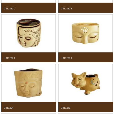
UINC262 C
UINC262 B
UINC262 A
UINC266 A
UINC264
UINC249