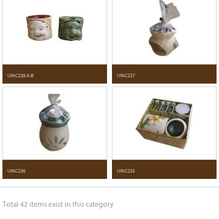
UINC238 A-B
UINC237
UINC236
UINC235
Total 42 items exist in this category