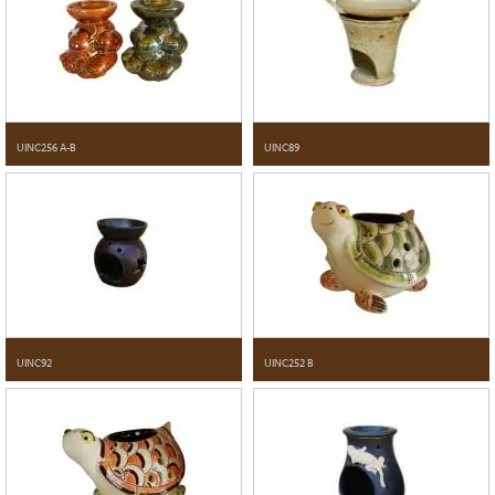
UINC256 A-B
UINC89
UINC92
UINC252 B