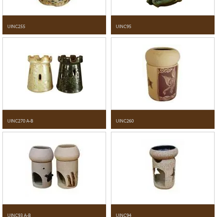
UINC255
UINC95
UINC270 A-B
UINC260
UINC93 A-B
UINC94