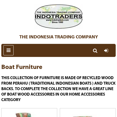
THE INDONESIA TRADING COMPANY
Boat Furniture
THIS COLLECTION OF FURNITURE IS MADE OF RECYCLED WOOD
FROM PERAHU (TRADITIONAL INDONESIAN BOATS ) AND TRUCK
BACKS. TO COMPLETE THE COLLECTION WE HAVE A GREAT LINE
OF BOAT WOOD ACCESSORIES IN OUR HOME ACCESSORIES
CATEGORY