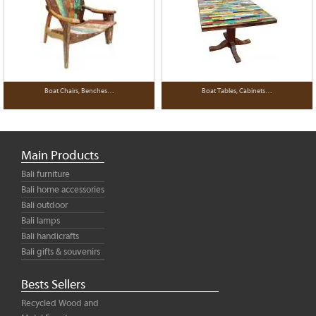
Boat Chairs, Benches…
Boat Tables, Cabinets…
Main Products
Bali furniture
Bali home accessories
Bali outdoor
Bali lamps
Bali handicrafts
Bali gifts & souvenirs
Bests Sellers
Recycled Wood and